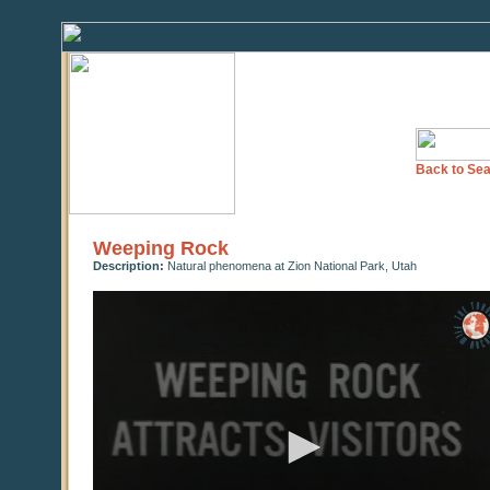
Back to Sea
Weeping Rock
Description:
Natural phenomena at Zion National Park, Utah
0
seconds
of
0
seconds