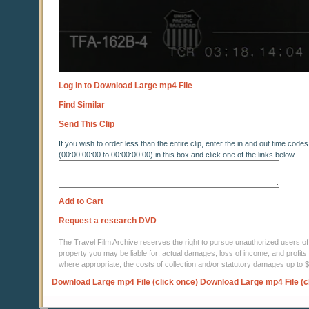
Log in to Download Large mp4 File
Find Similar
Send This Clip
If you wish to order less than the entire clip, enter the in and out time codes
(00:00:00:00 to 00:00:00:00) in this box and click one of the links below
Add to Cart
Request a research DVD
The Travel Film Archive reserves the right to pursue unauthorized users of thi
property you may be liable for: actual damages, loss of income, and profits 
where appropriate, the costs of collection and/or statutory damages up to
Download Large mp4 File (click once)
Download Large mp4 File (c