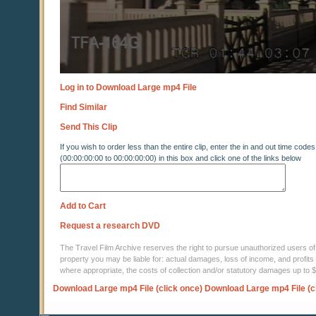
Log in to Download Large mp4 File
Find Similar
Send This Clip
If you wish to order less than the entire clip, enter the in and out time codes
(00:00:00:00 to 00:00:00:00) in this box and click one of the links below
Add to Cart
Request a research DVD
The Travel Film Archive reserves the right to pursue unauthorized users of thi
property you may be liable for: actual damages, loss of income, and profits 
where appropriate, the costs of collection and/or statutory damages up to
Download Large mp4 File (click once)
Download Large mp4 File (c