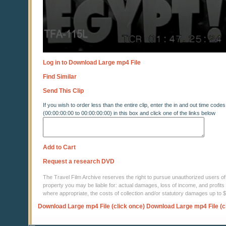
Log in to Download Large mp4 File
Find Similar
Send This Clip
If you wish to order less than the entire clip, enter the in and out time codes
(00:00:00:00 to 00:00:00:00) in this box and click one of the links below
Add to Cart
Request a research DVD
The Travel Film Archive reserves the right to pursue unauthorized users of thi
property you may be liable for: actual damages, loss of income, and profits 
where appropriate, the costs of collection and/or statutory damages up to
Download Large mp4 File (click once)
Download Large mp4 File (c