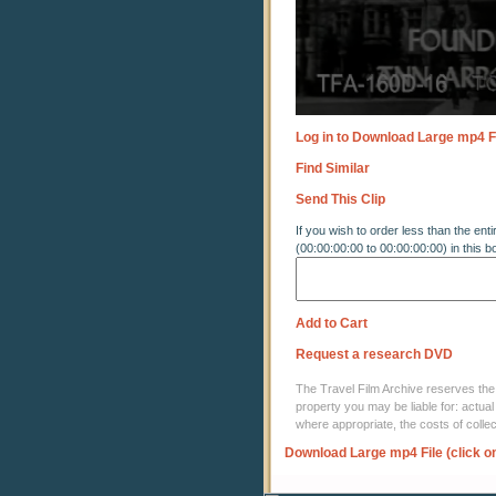
Log in to Download Large mp4 F
Find Similar
Send This Clip
If you wish to order less than the enti
(00:00:00:00 to 00:00:00:00) in this b
Add to Cart
Request a research DVD
The Travel Film Archive reserves the ri
property you may be liable for: actual
where appropriate, the costs of coll
Download Large mp4 File (click o