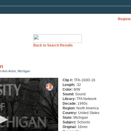
Registe
Back to Search Results
an
in Ann Arbor, Michigan
Clip #:
TFA-160D-16
Length:
:32
Color:
B/W
Sound:
Sound
Library:
TFA Network
Decade:
1940s
Region:
North America
Country:
United States
State:
Michigan
Subject:
Schools
Original:
16mm