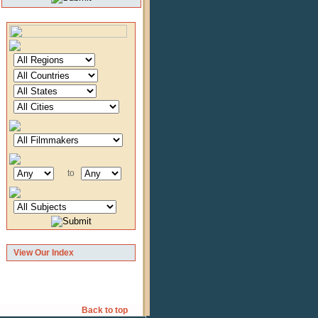
to
View Our Index
Back to top