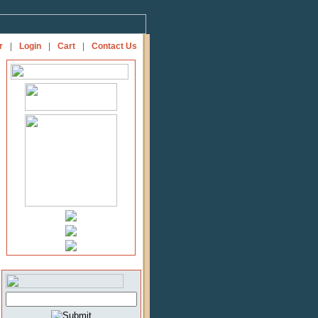
r
|
Login
|
Cart
|
Contact Us