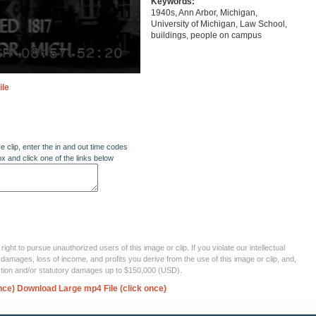
Keywords:
1940s, Ann Arbor, Michigan,
University of Michigan, Law School,
buildings, people on campus
ile
re clip, enter the in and out time codes
ox and click one of the links below
ght to pursue unauthorized users of this image or clip. If you violate our intellectual
 damages, loss of income, and profits you derive from the use of this image or clip, and,
ection and/or statutory damages up to $150,000 (USD).
nce)
Download Large mp4 File (click once)