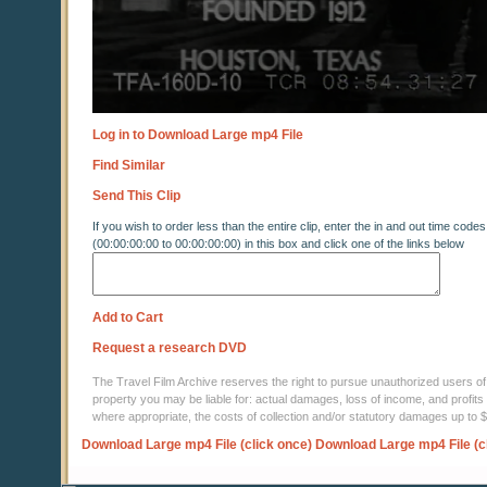
Log in to Download Large mp4 File
Find Similar
Send This Clip
If you wish to order less than the entire clip, enter the in and out time codes
(00:00:00:00 to 00:00:00:00) in this box and click one of the links below
Add to Cart
Request a research DVD
The Travel Film Archive reserves the right to pursue unauthorized users of thi
property you may be liable for: actual damages, loss of income, and profits 
where appropriate, the costs of collection and/or statutory damages up to
Download Large mp4 File (click once)
Download Large mp4 File (c