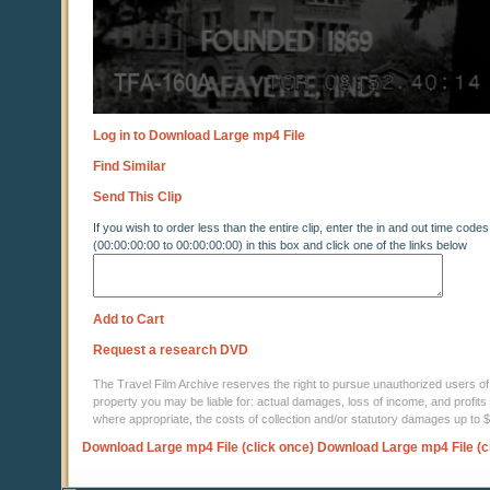
Log in to Download Large mp4 File
Find Similar
Send This Clip
If you wish to order less than the entire clip, enter the in and out time codes
(00:00:00:00 to 00:00:00:00) in this box and click one of the links below
Add to Cart
Request a research DVD
The Travel Film Archive reserves the right to pursue unauthorized users of thi
property you may be liable for: actual damages, loss of income, and profits 
where appropriate, the costs of collection and/or statutory damages up to
Download Large mp4 File (click once)
Download Large mp4 File (c