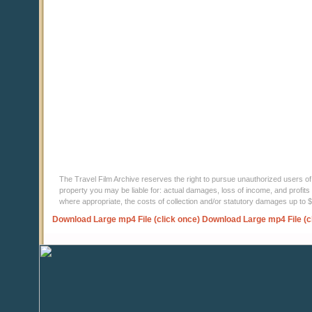
The Travel Film Archive reserves the right to pursue unauthorized users of thi
property you may be liable for: actual damages, loss of income, and profits 
where appropriate, the costs of collection and/or statutory damages up to
Download Large mp4 File (click once)
Download Large mp4 File (c