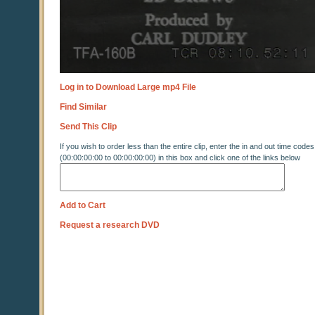
Log in to Download Large mp4 File
Find Similar
Send This Clip
If you wish to order less than the entire clip, enter the in and out time codes
(00:00:00:00 to 00:00:00:00) in this box and click one of the links below
Add to Cart
Request a research DVD