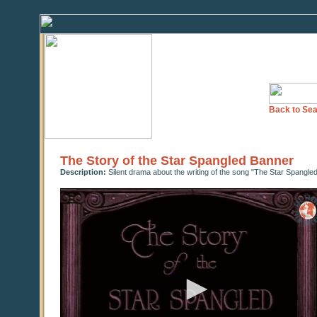
Back to Sea
The Story of the Star Spangled Banner
Description:
Silent drama about the writing of the song "The Star Spangle
0
seconds
of
0
seconds