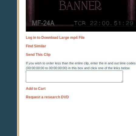
Log in to Download Large mp4 File
Find Similar
Send This Clip
If you wish to order less than the entire clip, enter the in and out time codes
(00:00:00:00 to 00:00:00:00) in this box and click one of the links below
Add to Cart
Request a research DVD