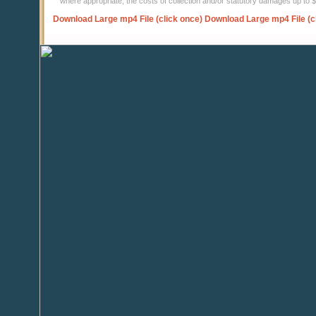
where appropriate, the costs of collection and/or statutory damages up to
Download Large mp4 File (click once)
Download Large mp4 File (c