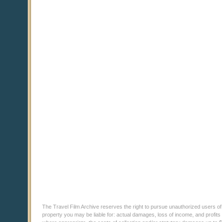
The Travel Film Archive reserves the right to pursue unauthorized users of thi
property you may be liable for: actual damages, loss of income, and profits 