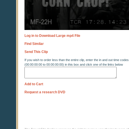
Log in to Download Large mp4 File
Find Similar
Send This Clip
If you wish to order less than the entire clip, enter the in and out time codes
(00:00:00:00 to 00:00:00:00) in this box and click one of the links below
Add to Cart
Request a research DVD