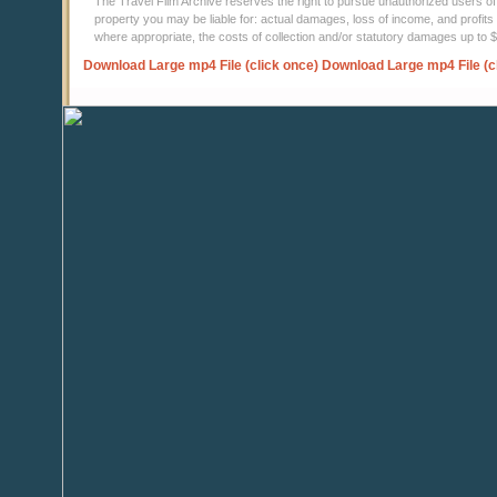
The Travel Film Archive reserves the right to pursue unauthorized users of thi
property you may be liable for: actual damages, loss of income, and profits 
where appropriate, the costs of collection and/or statutory damages up to
Download Large mp4 File (click once)
Download Large mp4 File (c