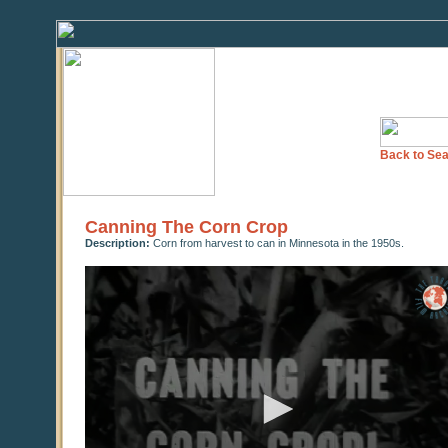
Back to Sea
Canning The Corn Crop
Description:
Corn from harvest to can in Minnesota in the 1950s.
0
seconds
of
0
seconds