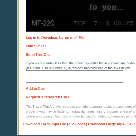
Log in to Download Large mp4 File
Find Similar
Send This Clip
If you wish to order less than the entire clip, enter the in and out time codes
(00:00:00:00 to 00:00:00:00) in this box and click one of the links below
Add to Cart
Request a research DVD
The Travel Film Archive reserves the right to pursue unauthorized users of thi
property you may be liable for: actual damages, loss of income, and profits 
where appropriate, the costs of collection and/or statutory damages up to
Download Large mp4 File (click once)
Download Large mp4 File (c