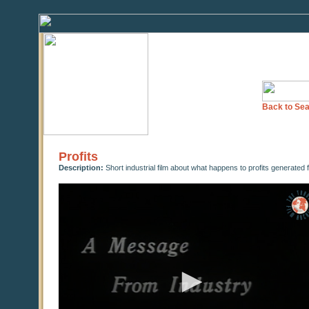
Back to Sea
Profits
Description:
Short industrial film about what happens to profits generated
0
seconds
of
0
seconds