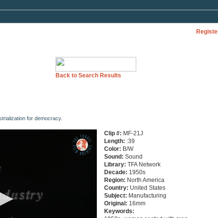
Registe
Back to Search Results
trialization for democracy.
Clip #:
MF-21J
Length:
:39
Color:
B/W
Sound:
Sound
Library:
TFA Network
Decade:
1950s
Region:
North America
Country:
United States
Subject:
Manufacturing
Original:
16mm
Keywords: