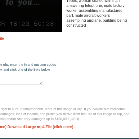
1950s, woman seated with man
answering telephone, male factory
worker assembling manufactured
part, male aircraft workers
assembling airplane, building being
constructed
ile
re clip, enter the in and out time codes
ox and click one of the links below
ght to pursue unauthorized users of this image or clip. If you violate our intellectual
 damages, loss of income, and profits you derive from the use of this image or clip, and,
ection and/or statutory damages up to $150,000 (USD).
nce)
Download Large mp4 File (click once)