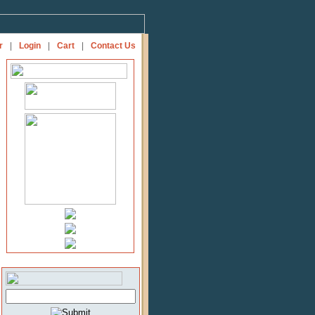
r
|
Login
|
Cart
|
Contact Us