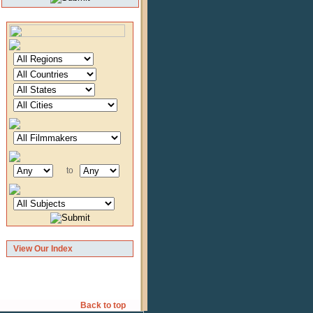
to
View Our Index
Back to top