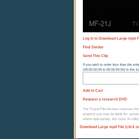
Log in to Download Large mp4 F
Find Similar
Send This Clip
If you wish to order less than the enti
(00:00:00:00 to 00:00:00:00) in this b
Add to Cart
Request a research DVD
The Travel Film Archive reserves the ri
property you may be liable for: actual
where appropriate, the costs of coll
Download Large mp4 File (click o