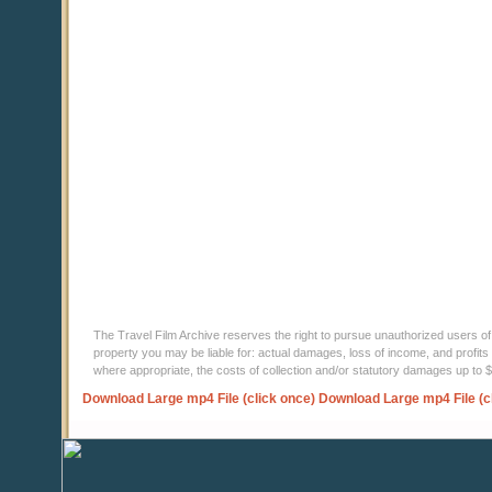
The Travel Film Archive reserves the right to pursue unauthorized users of thi
property you may be liable for: actual damages, loss of income, and profits 
where appropriate, the costs of collection and/or statutory damages up to
Download Large mp4 File (click once)
Download Large mp4 File (c