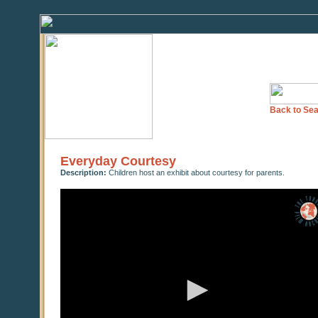
Back to Sea
Everyday Courtesy
Description:
Children host an exhibit about courtesy for parents.
0
seconds
of
0
seconds