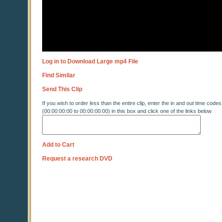
Log in to Download Large mp4 File
Find Similar
Send This Clip
If you wish to order less than the entire clip, enter the in and out time codes
(00:00:00:00 to 00:00:00:00) in this box and click one of the links below
Add to Cart
Request a research DVD