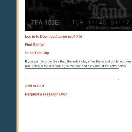
Log in to Download Large mp4 File
Find Similar
Send This Clip
If you wish to order less than the entire clip, enter the in and out time codes
(00:00:00:00 to 00:00:00:00) in this box and click one of the links below
Add to Cart
Request a research DVD