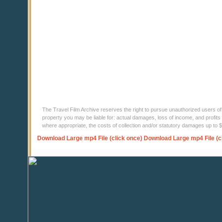
The Travel Film Archive reserves the right to pursue unauthorized users of thi
property you may be liable for: actual damages, loss of income, and profits 
where appropriate, the costs of collection and/or statutory damages up to
Download Large mp4 File (click once)
Download Large mp4 File (c