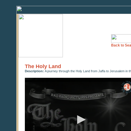
Back to Sea
The Holy Land
Description:
A journey through the Holy Land from Jaffa to Jerusalem in t
0
seconds
of
0
seconds