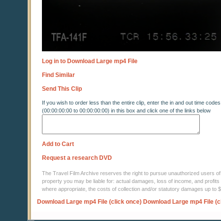
Log in to Download Large mp4 File
Find Similar
Send This Clip
If you wish to order less than the entire clip, enter the in and out time codes
(00:00:00:00 to 00:00:00:00) in this box and click one of the links below
Add to Cart
Request a research DVD
The Travel Film Archive reserves the right to pursue unauthorized users of thi
property you may be liable for: actual damages, loss of income, and profits 
where appropriate, the costs of collection and/or statutory damages up to
Download Large mp4 File (click once)
Download Large mp4 File (c