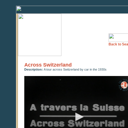
Back to Sea
Across Switzerland
Description:
A tour across Switzerland by car in the 1930s
0
seconds
of
0
seconds