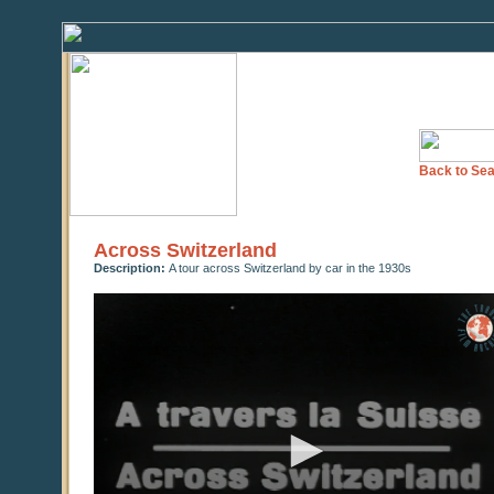
Back to Sea
Across Switzerland
Description:
A tour across Switzerland by car in the 1930s
0
seconds
of
0
seconds