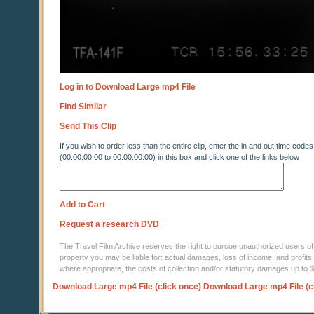
Log in to Download Large mp4 File
Find Similar
Send This Clip
If you wish to order less than the entire clip, enter the in and out time codes
(00:00:00:00 to 00:00:00:00) in this box and click one of the links below
Add to Cart
Request a research DVD
The Travel Film Archive reserves the right to pursue unauthorized users of thi
property you may be liable for: actual damages, loss of income, and profits 
where appropriate, the costs of collection and/or statutory damages up to
Download Large mp4 File (click once)
Download Large mp4 File (c