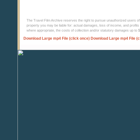
The Travel Film Archive reserves the right to pursue unauthorized users of thi
property you may be liable for: actual damages, loss of income, and profits 
where appropriate, the costs of collection and/or statutory damages up to
Download Large mp4 File (click once)
Download Large mp4 File (c