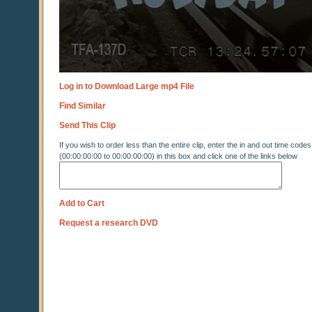
Log in to Download Large mp4 File
Find Similar
Send This Clip
If you wish to order less than the entire clip, enter the in and out time codes
(00:00:00:00 to 00:00:00:00) in this box and click one of the links below
Add to Cart
Request a research DVD