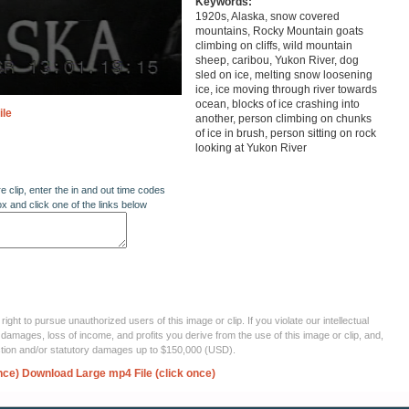
Keywords:
1920s, Alaska, snow covered
mountains, Rocky Mountain goats
climbing on cliffs, wild mountain
sheep, caribou, Yukon River, dog
sled on ice, melting snow loosening
ice, ice moving through river towards
ocean, blocks of ice crashing into
ile
another, person climbing on chunks
of ice in brush, person sitting on rock
looking at Yukon River
re clip, enter the in and out time codes
ox and click one of the links below
ght to pursue unauthorized users of this image or clip. If you violate our intellectual
 damages, loss of income, and profits you derive from the use of this image or clip, and,
ection and/or statutory damages up to $150,000 (USD).
nce)
Download Large mp4 File (click once)