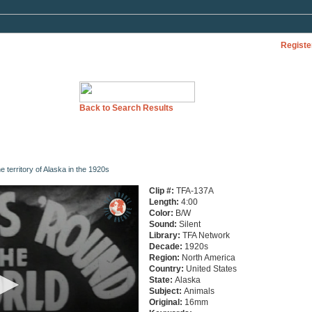
Registe
Back to Search Results
e territory of Alaska in the 1920s
Clip #:
TFA-137A
Length:
4:00
Color:
B/W
Sound:
Silent
Library:
TFA Network
Decade:
1920s
Region:
North America
Country:
United States
State:
Alaska
Subject:
Animals
Original:
16mm