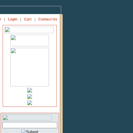
r
|
Login
|
Cart
|
Contact Us