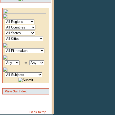
to
View Our Index
Back to top