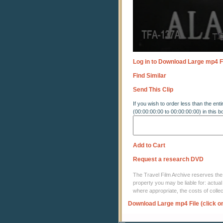
Log in to Download Large mp4 F
Find Similar
Send This Clip
If you wish to order less than the enti
(00:00:00:00 to 00:00:00:00) in this b
Add to Cart
Request a research DVD
The Travel Film Archive reserves the ri
property you may be liable for: actual
where appropriate, the costs of coll
Download Large mp4 File (click o