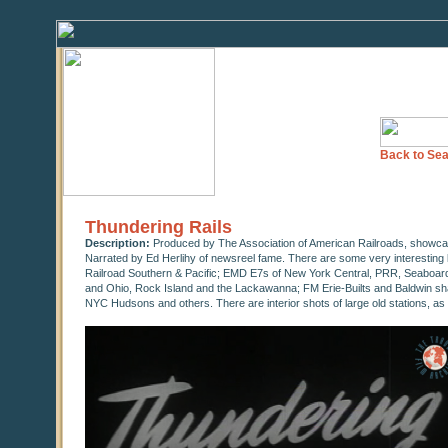
Back to Sea
Thundering Rails
Description:
Produced by The Association of American Railroads, showcas
Narrated by Ed Herlihy of newsreel fame. There are some very interesting
Railroad Southern & Pacific; EMD E7s of New York Central, PRR, Seaboard Ai
and Ohio, Rock Island and the Lackawanna; FM Erie-Builts and Baldwin sh
NYC Hudsons and others. There are interior shots of large old stations, as 
0
seconds
of
16
minutes,
59
seconds