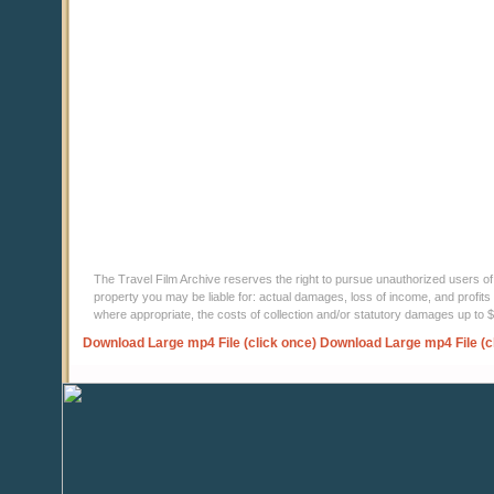
The Travel Film Archive reserves the right to pursue unauthorized users of thi
property you may be liable for: actual damages, loss of income, and profits 
where appropriate, the costs of collection and/or statutory damages up to
Download Large mp4 File (click once)
Download Large mp4 File (c