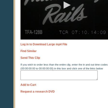
Log in to Download Large mp4 File
Find Similar
Send This Clip
If you wish to order less than the entire clip, enter the in and out time codes
(00:00:00:00 to 00:00:00:00) in this box and click one of the links below
Add to Cart
Request a research DVD