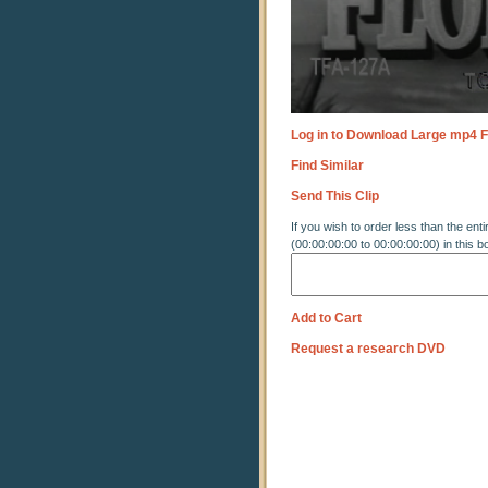
Log in to Download Large mp4 F
Find Similar
Send This Clip
If you wish to order less than the enti
(00:00:00:00 to 00:00:00:00) in this b
Add to Cart
Request a research DVD