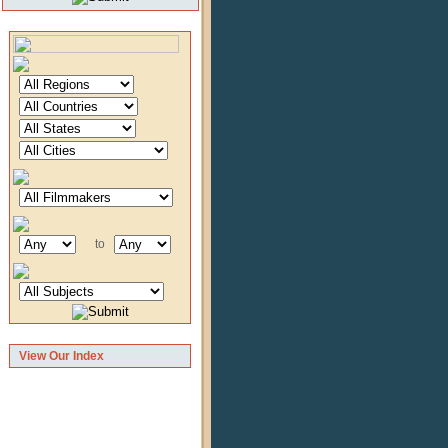
to
View Our Index