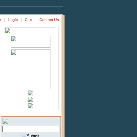
r
|
Login
|
Cart
|
Contact Us