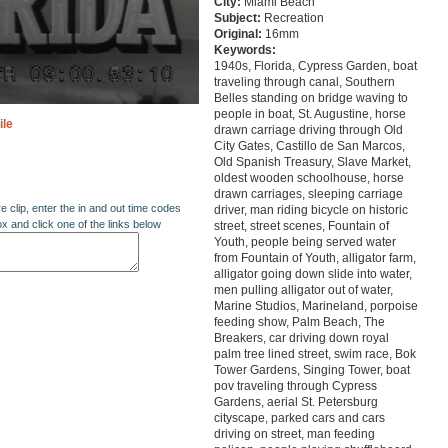
City:
Miami Beach
Subject:
Recreation
Original:
16mm
Keywords:
1940s, Florida, Cypress Garden, boat
traveling through canal, Southern
Belles standing on bridge waving to
people in boat, St. Augustine, horse
ile
drawn carriage driving through Old
City Gates, Castillo de San Marcos,
Old Spanish Treasury, Slave Market,
oldest wooden schoolhouse, horse
drawn carriages, sleeping carriage
re clip, enter the in and out time codes
driver, man riding bicycle on historic
ox and click one of the links below
street, street scenes, Fountain of
Youth, people being served water
from Fountain of Youth, alligator farm,
alligator going down slide into water,
men pulling alligator out of water,
Marine Studios, Marineland, porpoise
feeding show, Palm Beach, The
Breakers, car driving down royal
palm tree lined street, swim race, Bok
Tower Gardens, Singing Tower, boat
pov traveling through Cypress
Gardens, aerial St. Petersburg
cityscape, parked cars and cars
driving on street, man feeding