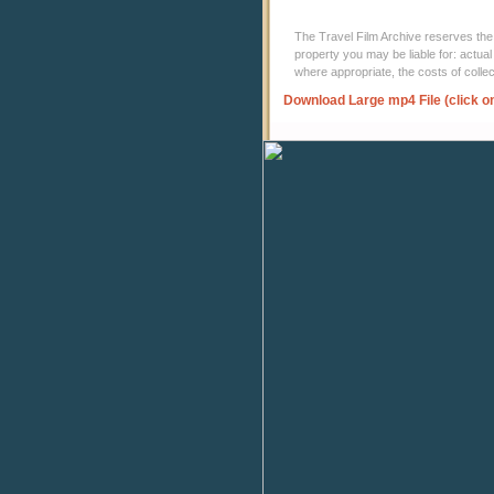
The Travel Film Archive reserves the ri
property you may be liable for: actual
where appropriate, the costs of coll
Download Large mp4 File (click o