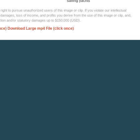
sailing yachts
ght to pursue unauthorized users of this image or clip. If you violate our intellectual
 damages, loss of income, and profits you derive from the use of this image or clip, and,
ection and/or statutory damages up to $150,000 (USD).
nce)
Download Large mp4 File (click once)