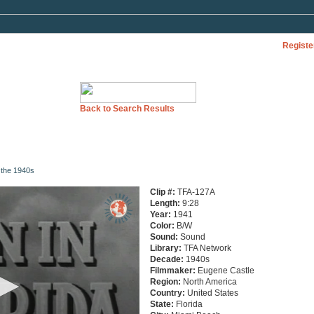
Registe
Back to Search Results
n the 1940s
Clip #:
TFA-127A
Length:
9:28
Year:
1941
Color:
B/W
Sound:
Sound
Library:
TFA Network
Decade:
1940s
Filmmaker:
Eugene Castle
Region:
North America
Country:
United States
State:
Florida