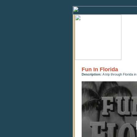
Fun In Florida
Description:
A trip through Florida i
0
seconds
of
9
minutes,
28
seconds
Volume
90%