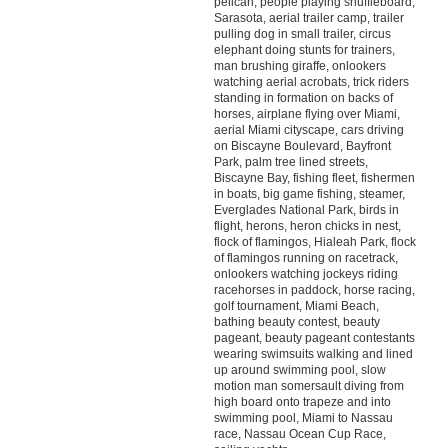
pelican, people playing shuffleboard,
Sarasota, aerial trailer camp, trailer
pulling dog in small trailer, circus
elephant doing stunts for trainers,
man brushing giraffe, onlookers
watching aerial acrobats, trick riders
standing in formation on backs of
horses, airplane flying over Miami,
aerial Miami cityscape, cars driving
on Biscayne Boulevard, Bayfront
Park, palm tree lined streets,
Biscayne Bay, fishing fleet, fishermen
in boats, big game fishing, steamer,
Everglades National Park, birds in
flight, herons, heron chicks in nest,
flock of flamingos, Hialeah Park, flock
of flamingos running on racetrack,
onlookers watching jockeys riding
racehorses in paddock, horse racing,
golf tournament, Miami Beach,
bathing beauty contest, beauty
pageant, beauty pageant contestants
wearing swimsuits walking and lined
up around swimming pool, slow
motion man somersault diving from
high board onto trapeze and into
swimming pool, Miami to Nassau
race, Nassau Ocean Cup Race,