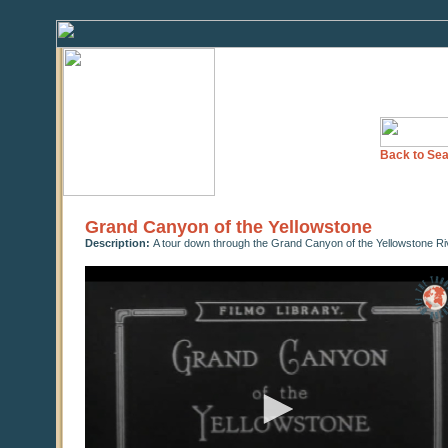
Back to Sea
Grand Canyon of the Yellowstone
Description:
A tour down through the Grand Canyon of the Yellowstone Ri
0
seconds
of
0
seconds