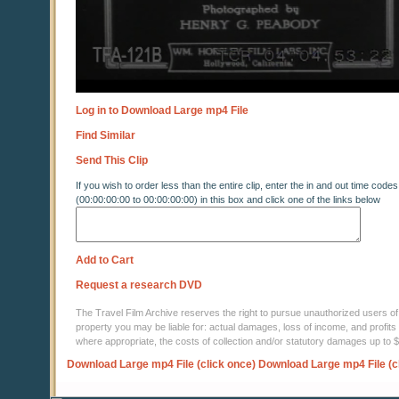
Log in to Download Large mp4 File
Find Similar
Send This Clip
If you wish to order less than the entire clip, enter the in and out time codes
(00:00:00:00 to 00:00:00:00) in this box and click one of the links below
Add to Cart
Request a research DVD
The Travel Film Archive reserves the right to pursue unauthorized users of thi
property you may be liable for: actual damages, loss of income, and profits 
where appropriate, the costs of collection and/or statutory damages up to
Download Large mp4 File (click once)
Download Large mp4 File (c