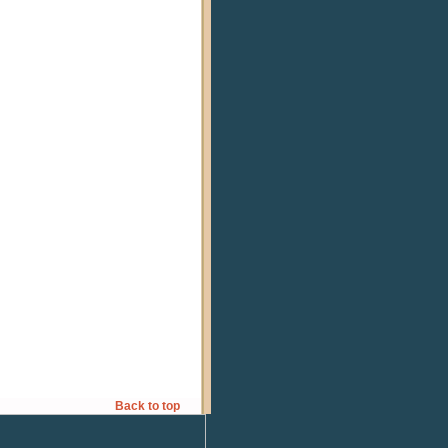
Back to top