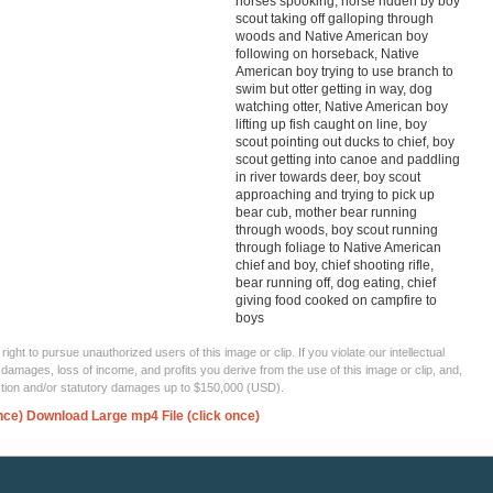
horses spooking, horse ridden by boy
scout taking off galloping through
woods and Native American boy
following on horseback, Native
American boy trying to use branch to
swim but otter getting in way, dog
watching otter, Native American boy
lifting up fish caught on line, boy
scout pointing out ducks to chief, boy
scout getting into canoe and paddling
in river towards deer, boy scout
approaching and trying to pick up
bear cub, mother bear running
through woods, boy scout running
through foliage to Native American
chief and boy, chief shooting rifle,
bear running off, dog eating, chief
giving food cooked on campfire to
boys
ght to pursue unauthorized users of this image or clip. If you violate our intellectual
 damages, loss of income, and profits you derive from the use of this image or clip, and,
ection and/or statutory damages up to $150,000 (USD).
nce)
Download Large mp4 File (click once)