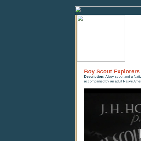
Boy Scout Explorers
Description:
A boy scout and a Nati
accompanied by an adult Native Amer
0
seconds
of
9
minutes,
6
seconds
Volume
90%