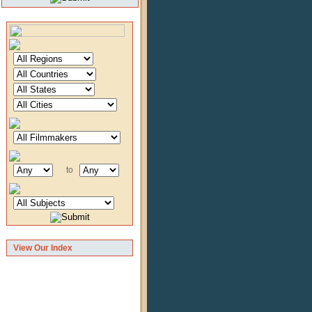
to
View Our Index