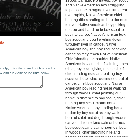
1930s, Canada, Northwest, boy scout
and Native American boy struggling
to pull canoe in raging river, turbulent
river rapids, Native American chief
holding rifle standing on boulder next
to river, Native American boy picking
up dog and handing to boy scout to
put into canoe, Native American boy,
boy scout and dog traveling down
ile
turbulent river in canoe, Native
American boy and boy scout docking
canoe as they reach Native American
Chief standing on boulder, Native
American boy and chief saluting each
re clip, enter the in and out time codes
other, boy scout giving note to chief,
ox and click one of the links below
chief reading note and patting boy
scout on back, chief getting dog out of
canoe, chief, boy scout and Native
American boy leading horse walking
through woods, chief pointing out
home in distance to boy scout, chief
helping boy scout mount horse,
Native American boy leading horse
ridden by boy scout as they walk
behind chief and dog through woods,
canyon, chief picking salmonberries,
boy scout eating salmonberries, bear
in woods, chief shooting rifle and