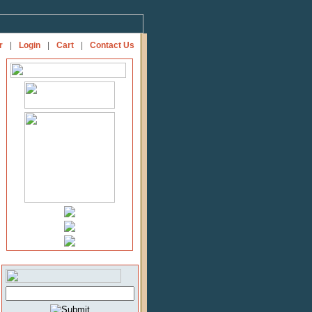
r
|
Login
|
Cart
|
Contact Us