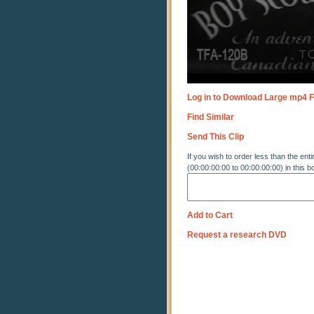
Log in to Download Large mp4 F
Find Similar
Send This Clip
If you wish to order less than the enti
(00:00:00:00 to 00:00:00:00) in this b
Add to Cart
Request a research DVD