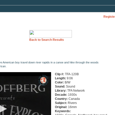
Registe
Back to Search Results
ve American boy travel down river rapids in a canoe and hike through the woods
ican.
Clip #:
TFA-120B
Length:
9:06
Color:
B/W
Sound:
Sound
Library:
TFA Network
Decade:
1930s
Country:
Canada
Subject:
Rivers
Original:
16mm
Keywords: