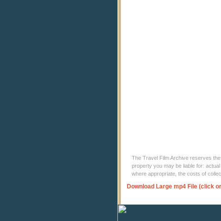
The Travel Film Archive reserves the ri
property you may be liable for: actual
where appropriate, the costs of coll
Download Large mp4 File (click o