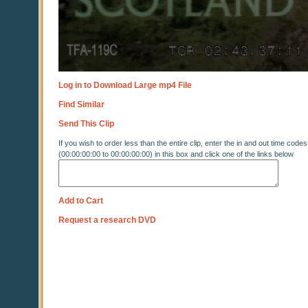
Log in to Download Large mp4 File
Find Similar
Send This Clip
If you wish to order less than the entire clip, enter the in and out time codes
(00:00:00:00 to 00:00:00:00) in this box and click one of the links below
Add to Cart
Request a research DVD