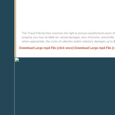
The Travel Film Archive reserves the right to pursue unauthorized users of thi
property you may be liable for: actual damages, loss of income, and profits 
where appropriate, the costs of collection and/or statutory damages up to
Download Large mp4 File (click once)
Download Large mp4 File (c