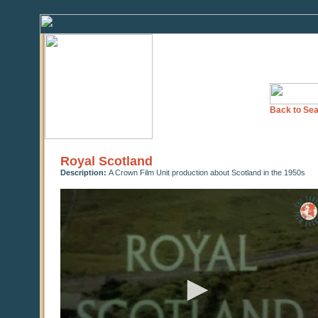
Back to Sea
Royal Scotland
Description:
A Crown Film Unit production about Scotland in the 1950s
0
seconds
of
0
seconds