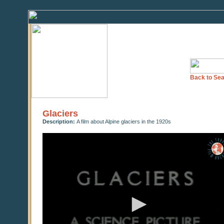
Back to Sea
Glaciers
Description:
A film about Alpine glaciers in the 1920s
0
seconds
of
0
seconds