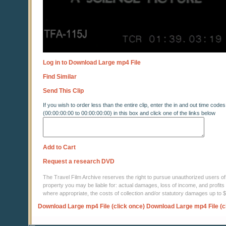
Log in to Download Large mp4 File
Find Similar
Send This Clip
If you wish to order less than the entire clip, enter the in and out time codes
(00:00:00:00 to 00:00:00:00) in this box and click one of the links below
Add to Cart
Request a research DVD
The Travel Film Archive reserves the right to pursue unauthorized users of thi
property you may be liable for: actual damages, loss of income, and profits 
where appropriate, the costs of collection and/or statutory damages up to
Download Large mp4 File (click once)
Download Large mp4 File (c