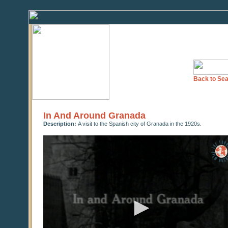
Back to Sea
In And Around Granada
Description:
A visit to the Spanish city of Granada in the 1920s.
0
seconds
of
0
seconds