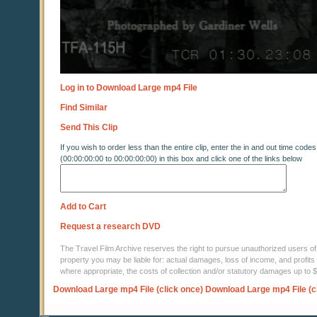
Log in to Download Large mp4 File
Find Similar
Send This Clip
If you wish to order less than the entire clip, enter the in and out time codes
(00:00:00:00 to 00:00:00:00) in this box and click one of the links below
Add to Cart
Request a research DVD
The Travel Film Archive reserves the right to pursue unauthorized users of thi
property you may be liable for: actual damages, loss of income, and profits 
where appropriate, the costs of collection and/or statutory damages up to
Download Large mp4 File (click once)
Download Large mp4 File (c