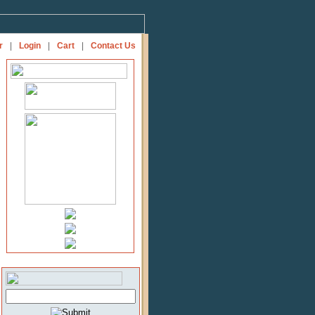
r
|
Login
|
Cart
|
Contact Us