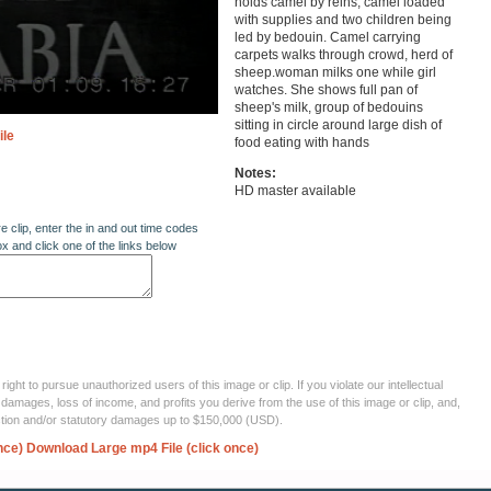
holds camel by reins, camel loaded
with supplies and two children being
led by bedouin. Camel carrying
carpets walks through crowd, herd of
sheep.woman milks one while girl
watches. She shows full pan of
sheep's milk, group of bedouins
sitting in circle around large dish of
ile
food eating with hands
Notes:
HD master available
re clip, enter the in and out time codes
ox and click one of the links below
ght to pursue unauthorized users of this image or clip. If you violate our intellectual
 damages, loss of income, and profits you derive from the use of this image or clip, and,
ection and/or statutory damages up to $150,000 (USD).
nce)
Download Large mp4 File (click once)