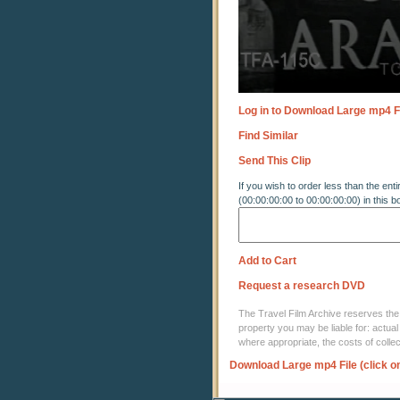
Log in to Download Large mp4 F
Find Similar
Send This Clip
If you wish to order less than the enti
(00:00:00:00 to 00:00:00:00) in this b
Add to Cart
Request a research DVD
The Travel Film Archive reserves the ri
property you may be liable for: actual
where appropriate, the costs of coll
Download Large mp4 File (click o