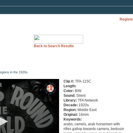
Registe
Back to Search Results
regions in the 1920s.
Clip #:
TFA-115C
Length:
Color:
B/W
Sound:
Silent
Library:
TFA Network
Decade:
1920s
Region:
Middle East
Original:
16mm
Keywords:
arabs, camels, arab horsemen with
rifles gallop towards camera, bedouin