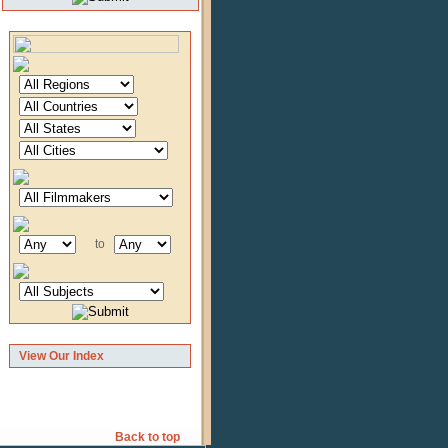
to
View Our Index
Back to top