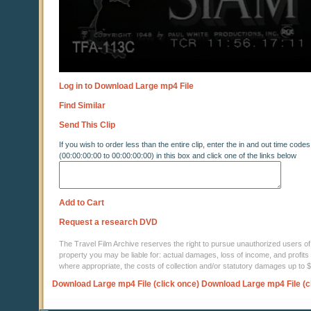
Log in to Download Large mp4 File
Find Similar
Send This Clip
If you wish to order less than the entire clip, enter the in and out time codes
(00:00:00:00 to 00:00:00:00) in this box and click one of the links below
Add to Cart
Request a research DVD
The Travel Film Archive reserves the right to pursue unauthorized users of thi
property you may be liable for: actual damages, loss of income, and profits 
where appropriate, the costs of collection and/or statutory damages up to
Download Large mp4 File (click once)
Download Large mp4 File (c