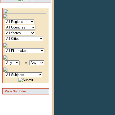
to
View Our Index