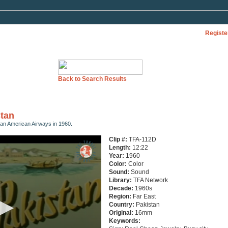
Registe
Back to Search Results
stan
 Pan American Airways in 1960.
Clip #:
TFA-112D
Length:
12:22
Year:
1960
Color:
Color
Sound:
Sound
Library:
TFA Network
Decade:
1960s
Region:
Far East
Country:
Pakistan
Original:
16mm
Keywords: