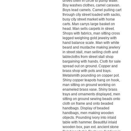
drives oxen in circle to pump water.
Boy washes clothes, camel caravan.
Boys lead camels. Camel pulling cart
through city street loaded with sacks,
busy city street market with horse
carts. Man carrys large basket on
head. Man sells carpets in street.
Shops with fabrics, man sitting cross
legged weighing gold jewelry with
hand balance scale. Man with white
beard and mustache making jewlery
in street stall, man selling cloth and
tablecloths from street stall shop
bargaining with hands. Cloth for sale
spread out on ground. Copper and
brass shop with pots and trays.
Metalsmith pounding on copper pot.
Shiny copper teapots hang on hook,
man sitting on ground working on
enameled brass vase. Shiny brass
trays and ornaments displayed, men
sitting on ground sewing beads onto
cloth on frame and onto beaded
handbags. Display of beaded
handbags, men making wooden
objects. Pounding ivory into inlaid
table with hammer. Beautiful inlaid
wooden box, pan ext. ancient stone