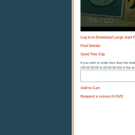
Log in to Download Large mp4 F
Find Similar
Send This Clip
If you wish to order less than the enti
(00:00:00:00 to 00:00:00:00) in this b
Add to Cart
Request a research DVD