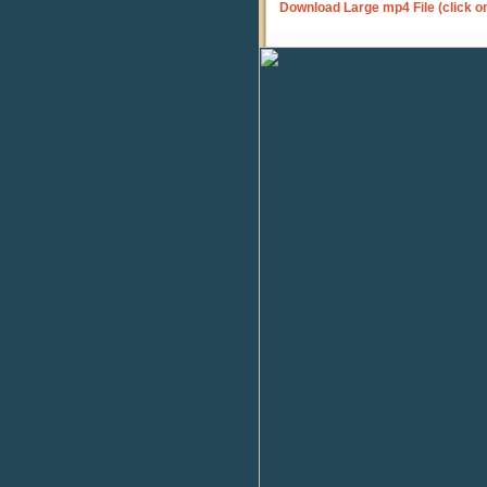
Download Large mp4 File (click o