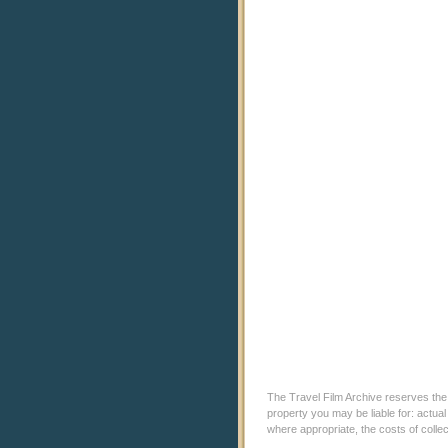
The Travel Film Archive reserves the ri
property you may be liable for: actual
where appropriate, the costs of coll