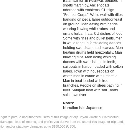
Balahisar fort in Peshwar. Soldiers in
shorts march by. Ancient gate
adorned with emblems, CU sign
"Frontier Corps". White wall with rifles
hanging on pegs, large outdoor feast
on ground. Men eating with hands
wearing flowing white robes and
ornate turban hats. CU dishes of food
Some with rifles and bullet belts, men
in white robe uniforms doing dances
holding swords and red scarves. Men
beating drums held horizontally. Man
blowing flute. Men doing whirling
dances with swords held in teeth,
sailboats in harbor loaded with cotton
bales. Town with houseboats on
water. men in canoe with umbrella.
Man in boat loaded with tree
branches. People on steps bathing in
river. Sampan boat with sail. Boats
sail down river.
Notes:
Narration is in Japanese
ght to pursue unauthorized users of this image or clip. If you violate our intellectual
 damages, loss of income, and profits you derive from the use of this image or clip, and,
ection and/or statutory damages up to $150,000 (USD).