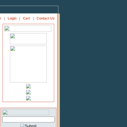
r
|
Login
|
Cart
|
Contact Us