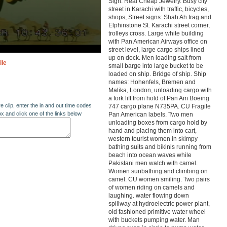
Sign: Real Cheap Jewelry. Busy city
street in Karachi with traffic, bicycles,
shops, Street signs: Shah Ah Irag and
Elphinstone St. Karachi street corner,
trolleys cross. Large white building
with Pan American Airways office on
street level, large cargo ships lined
up on dock. Men loading salt from
ile
small barge into large bucket to be
loaded on ship. Bridge of ship. Ship
names: Hohenfels, Bremen and
Malika, London, unloading cargo with
a fork lift from hold of Pan Am Boeing
re clip, enter the in and out time codes
747 cargo plane N735PA. CU Fragile
ox and click one of the links below
Pan American labels. Two men
unloading boxes from cargo hold by
hand and placing them into cart,
western tourist women in skimpy
bathing suits and bikinis running from
beach into ocean waves while
Pakistani men watch with camel.
Women sunbathing and climbing on
camel. CU women smiling. Two pairs
of women riding on camels and
laughing. water flowing down
spillway at hydroelectric power plant,
old fashioned primitive water wheel
with buckets pumping water. Man