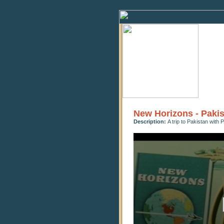
New Horizons - Paki
Description:
A trip to Pakistan with
0
seconds
of
12
minutes,
22
seconds
Volume
90%