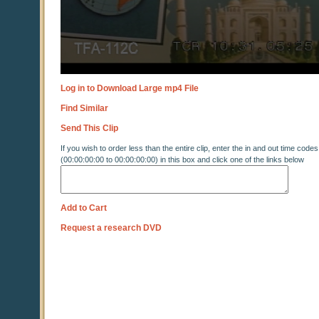
Log in to Download Large mp4 File
Find Similar
Send This Clip
If you wish to order less than the entire clip, enter the in and out time codes
(00:00:00:00 to 00:00:00:00) in this box and click one of the links below
Add to Cart
Request a research DVD