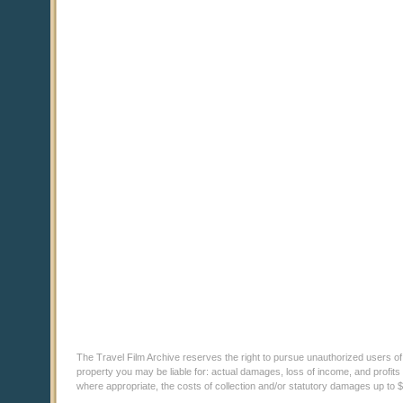
The Travel Film Archive reserves the right to pursue unauthorized users of thi
property you may be liable for: actual damages, loss of income, and profits 
where appropriate, the costs of collection and/or statutory damages up to