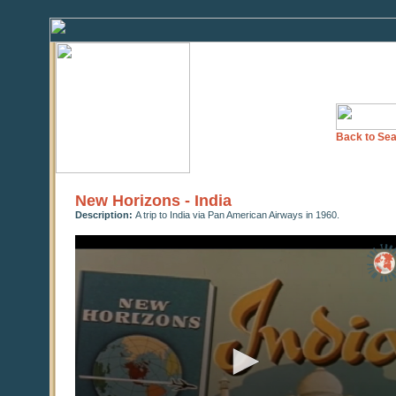
Back to Sea
New Horizons - India
Description:
A trip to India via Pan American Airways in 1960.
0
seconds
of
0
seconds