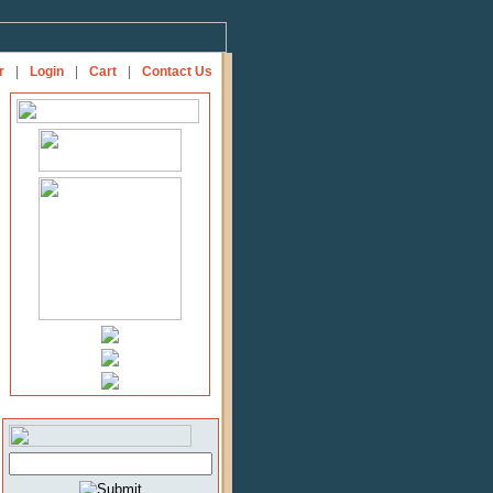
r
|
Login
|
Cart
|
Contact Us