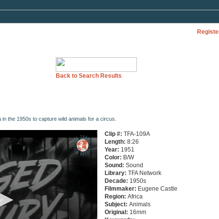
Registe
Back to Search Results
ca in the 1950s to capture wild animals for a circus.
Clip #:
TFA-109A
Length:
8:26
Year:
1951
Color:
B/W
Sound:
Sound
Library:
TFA Network
Decade:
1950s
Filmmaker:
Eugene Castle
Region:
Africa
Subject:
Animals
Original:
16mm