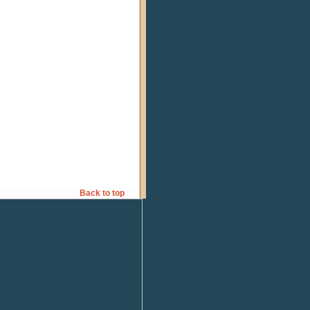
Back to top