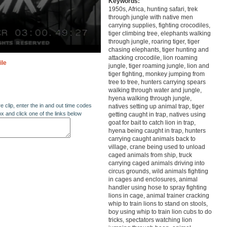
Keywords:
1950s, Africa, hunting safari, trek
through jungle with native men
carrying supplies, fighting crocodiles,
tiger climbing tree, elephants walking
through jungle, roaring tiger, tiger
chasing elephants, tiger hunting and
attacking crocodile, lion roaming
ile
jungle, tiger roaming jungle, lion and
tiger fighting, monkey jumping from
tree to tree, hunters carrying spears
walking through water and jungle,
hyena walking through jungle,
re clip, enter the in and out time codes
natives setting up animal trap, tiger
ox and click one of the links below
getting caught in trap, natives using
goat for bait to catch lion in trap,
hyena being caught in trap, hunters
carrying caught animals back to
village, crane being used to unload
caged animals from ship, truck
carrying caged animals driving into
circus grounds, wild animals fighting
in cages and enclosures, animal
handler using hose to spray fighting
lions in cage, animal trainer cracking
whip to train lions to stand on stools,
boy using whip to train lion cubs to do
tricks, spectators watching lion