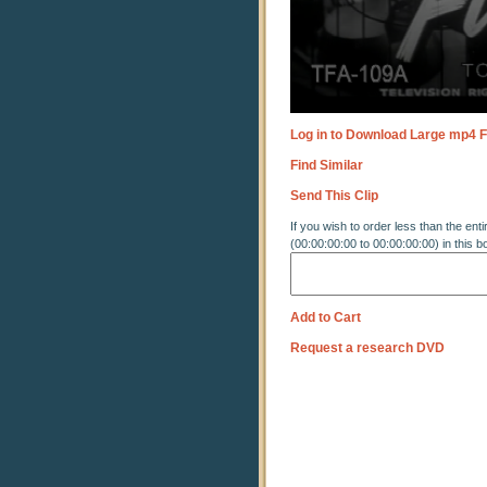
Log in to Download Large mp4 F
Find Similar
Send This Clip
If you wish to order less than the enti
(00:00:00:00 to 00:00:00:00) in this b
Add to Cart
Request a research DVD