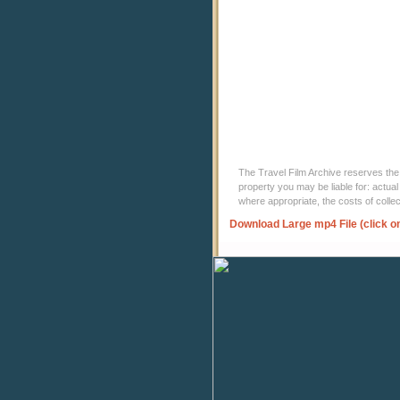
The Travel Film Archive reserves the ri
property you may be liable for: actual
where appropriate, the costs of coll
Download Large mp4 File (click o