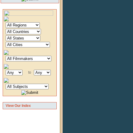
to
View Our Index