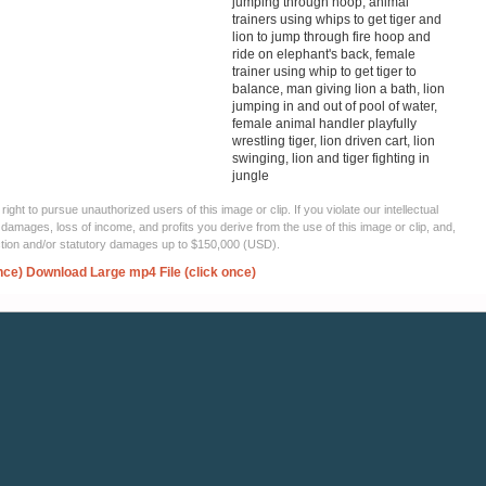
jumping through hoop, animal
trainers using whips to get tiger and
lion to jump through fire hoop and
ride on elephant's back, female
trainer using whip to get tiger to
balance, man giving lion a bath, lion
jumping in and out of pool of water,
female animal handler playfully
wrestling tiger, lion driven cart, lion
swinging, lion and tiger fighting in
jungle
ght to pursue unauthorized users of this image or clip. If you violate our intellectual
 damages, loss of income, and profits you derive from the use of this image or clip, and,
ection and/or statutory damages up to $150,000 (USD).
nce)
Download Large mp4 File (click once)