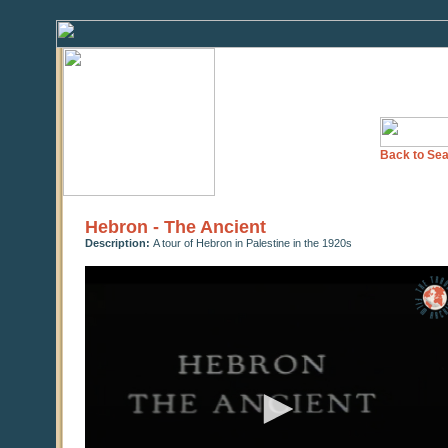
Back to Sea
Hebron - The Ancient
Description:
A tour of Hebron in Palestine in the 1920s
0
seconds
of
0
seconds