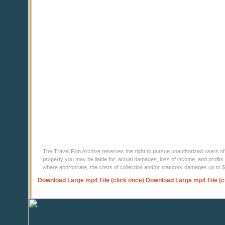
The Travel Film Archive reserves the right to pursue unauthorized users of thi
property you may be liable for: actual damages, loss of income, and profits 
where appropriate, the costs of collection and/or statutory damages up to
Download Large mp4 File (click once)
Download Large mp4 File (c