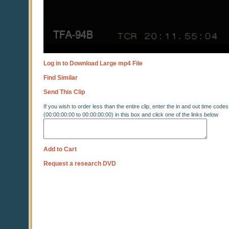
Log in to Download Large mp4 File
Find Similar
Send This Clip
If you wish to order less than the entire clip, enter the in and out time codes
(00:00:00:00 to 00:00:00:00) in this box and click one of the links below
Add to Cart
Request a research DVD