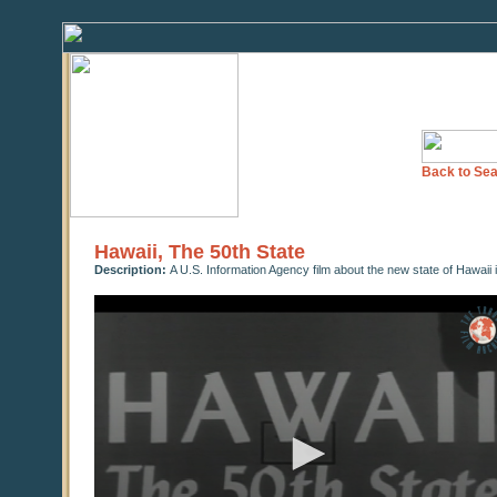
Back to Sea
Hawaii, The 50th State
Description:
A U.S. Information Agency film about the new state of Hawaii 
0
seconds
of
10
minutes,
20
seconds