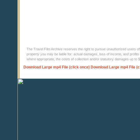
The Travel Film Archive reserves the right to pursue unauthorized users of thi
property you may be liable for: actual damages, loss of income, and profits 
where appropriate, the costs of collection and/or statutory damages up to
Download Large mp4 File (click once)
Download Large mp4 File (c