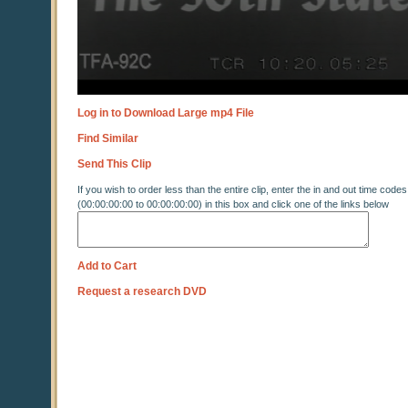
Log in to Download Large mp4 File
Find Similar
Send This Clip
If you wish to order less than the entire clip, enter the in and out time codes
(00:00:00:00 to 00:00:00:00) in this box and click one of the links below
Add to Cart
Request a research DVD