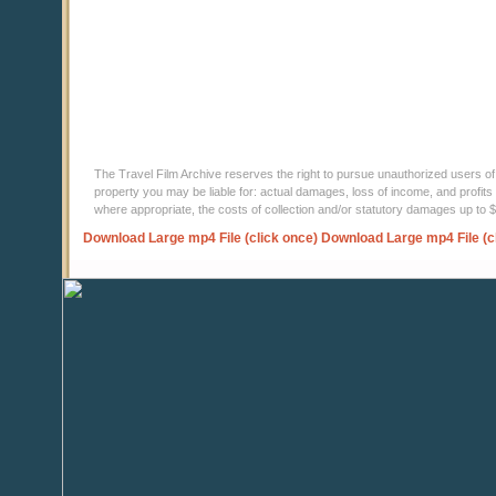
The Travel Film Archive reserves the right to pursue unauthorized users of thi
property you may be liable for: actual damages, loss of income, and profits 
where appropriate, the costs of collection and/or statutory damages up to
Download Large mp4 File (click once)
Download Large mp4 File (c