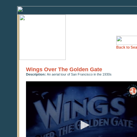
Back to Sea
Wings Over The Golden Gate
Description:
An aerial tour of San Francisco in the 1930s
0
seconds
of
10
minutes,
43
seconds