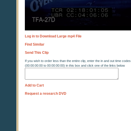
Log in to Download Large mp4 File
Find Similar
Send This Clip
If you wish to order less than the entire clip, enter the in and out time codes
(00:00:00:00 to 00:00:00:00) in this box and click one of the links below
Add to Cart
Request a research DVD