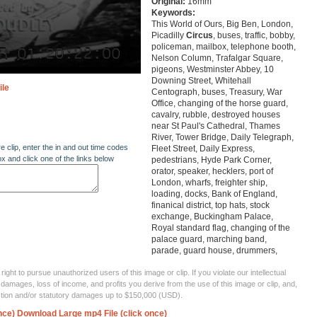
Original:
16mm
Keywords:
This World of Ours, Big Ben, London,
Picadilly
Circus
, buses, traffic, bobby,
policeman, mailbox, telephone booth,
Nelson Column, Trafalgar Square,
pigeons, Westminster Abbey, 10
Downing Street, Whitehall
ile
Centograph, buses, Treasury, War
Office, changing of the horse guard,
cavalry, rubble, destroyed houses
near St Paul's Cathedral, Thames
River, Tower Bridge, Daily Telegraph,
re clip, enter the in and out time codes
Fleet Street, Daily Express,
ox and click one of the links below
pedestrians, Hyde Park Corner,
orator, speaker, hecklers, port of
London, wharfs, freighter ship,
loading, docks, Bank of England,
finanical district, top hats, stock
exchange, Buckingham Palace,
Royal standard flag, changing of the
palace guard, marching band,
parade, guard house, drummers,
ght to pursue unauthorized users of this image or clip. If you violate our intellectual
 damages, loss of income, and profits you derive from the use of this image or clip, and,
ection and/or statutory damages up to $150,000 (USD).
nce)
Download Large mp4 File (click once)