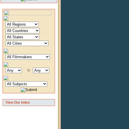
to
View Our Index