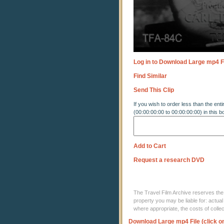
Log in to Download Large mp4 F
Find Similar
Send This Clip
If you wish to order less than the enti
(00:00:00:00 to 00:00:00:00) in this b
Add to Cart
Request a research DVD
The Travel Film Archive reserves the ri
property you may be liable for: actual
where appropriate, the costs of coll
Download Large mp4 File (click o