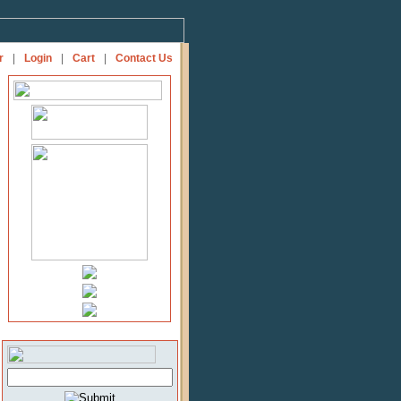
r
|
Login
|
Cart
|
Contact Us