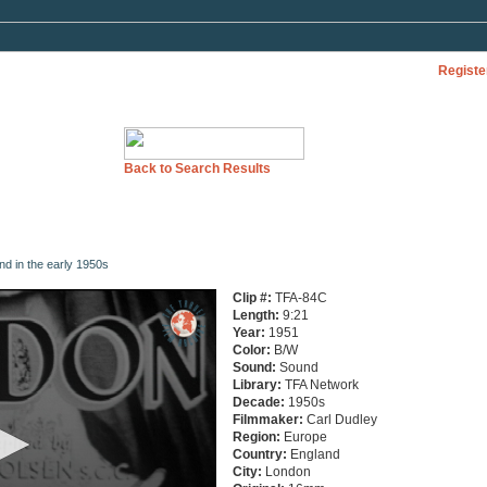
Registe
Back to Search Results
nd in the early 1950s
Clip #:
TFA-84C
Length:
9:21
Year:
1951
Color:
B/W
Sound:
Sound
Library:
TFA Network
Decade:
1950s
Filmmaker:
Carl Dudley
Region:
Europe
Country:
England
City:
London