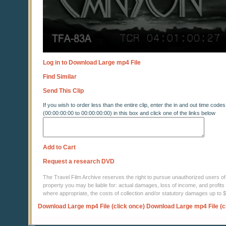
Log in to Download Large mp4 File
Find Similar
Send This Clip
If you wish to order less than the entire clip, enter the in and out time codes
(00:00:00:00 to 00:00:00:00) in this box and click one of the links below
Add to Cart
Request a research DVD
The Travel Film Archive reserves the right to pursue unauthorized users of thi
property you may be liable for: actual damages, loss of income, and profits 
where appropriate, the costs of collection and/or statutory damages up to
Download Large mp4 File (click once)
Download Large mp4 File (c