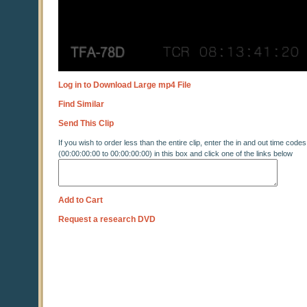
Log in to Download Large mp4 File
Find Similar
Send This Clip
If you wish to order less than the entire clip, enter the in and out time codes
(00:00:00:00 to 00:00:00:00) in this box and click one of the links below
Add to Cart
Request a research DVD