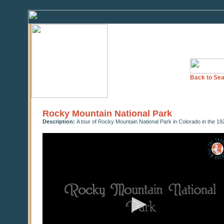
Back to Sea
Rocky Mountain National Park
Description:
A tour of Rocky Mountain National Park in Colorado in the 1
0
seconds
of
0
seconds