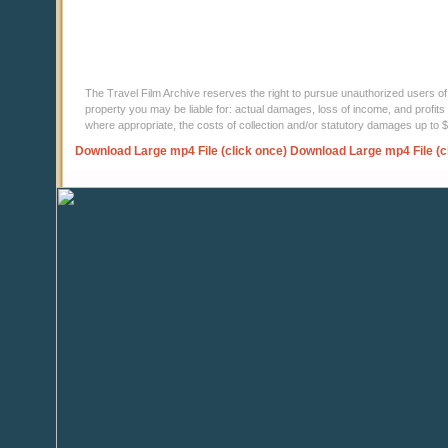
The Travel Film Archive reserves the right to pursue unauthorized users of thi
property you may be liable for: actual damages, loss of income, and profits 
where appropriate, the costs of collection and/or statutory damages up to
Download Large mp4 File (click once)
Download Large mp4 File (c