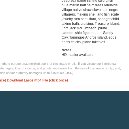
deep sea game fishing swordfish
blue marlin bait palm trees Adelaide
village native straw slave huts negro
villagers, making shell and fish scale
jewelry, sea shell tiara, spongeschild
taking bath, cruising, Treasure Island,
Fort Jack McCutcheon, pirate
cannon, ship figureheads, Sandy
Cay, flamingos Andros Island, eggs
nests chicks, plane takes off
Notes:
HD master available.
ght to pursue unauthorized users of this image or clip. If you violate our intellectual
 damages, loss of income, and profits you derive from the use of this image or clip, and,
ection and/or statutory damages up to $150,000 (USD).
nce)
Download Large mp4 File (click once)