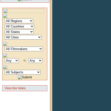
to
View Our Index