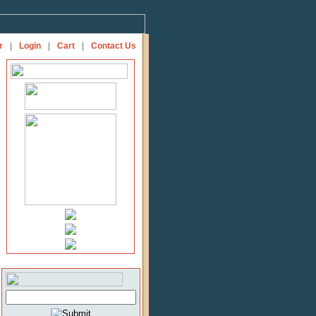
r
|
Login
|
Cart
|
Contact Us