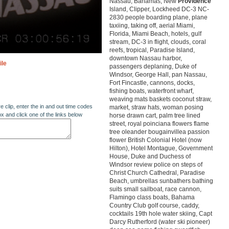
Nassau, Bahamas, New
Providence
Island, Clipper, Lockheed DC-3 NC-
2830 people boarding plane, plane
taxiing, taking off, aerial Miami,
Florida, Miami Beach, hotels, gulf
stream, DC-3 in flight, clouds, coral
reefs, tropical, Paradise Island,
downtown Nassau harbor,
ile
passengers deplaning, Duke of
Windsor, George Hall, pan Nassau,
Fort Fincastle, cannons, docks,
fishing boats, waterfront wharf,
weaving mats baskets coconut straw,
re clip, enter the in and out time codes
market, straw hats, woman posing
ox and click one of the links below
horse drawn cart, palm tree lined
street, royal poinciana flowers flame
tree oleander bougainvillea passion
flower British Colonial Hotel (now
Hilton), Hotel Montague, Government
House, Duke and Duchess of
Windsor review police on steps of
Christ Church Cathedral, Paradise
Beach, umbrellas sunbathers bathing
suits small sailboat, race cannon,
Flamingo class boats, Bahama
Country Club golf course, caddy,
cocktails 19th hole water skiing, Capt
Darcy Rutherford (water ski pioneer)