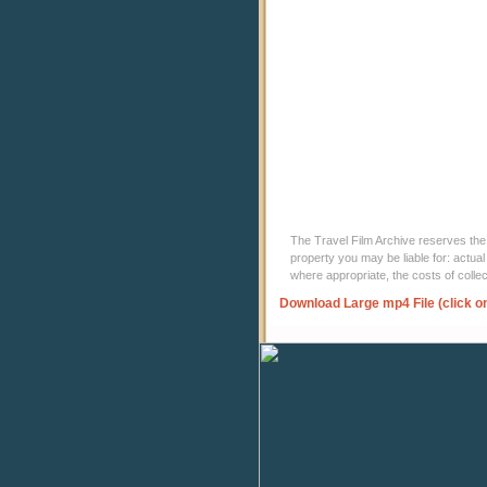
The Travel Film Archive reserves the ri
property you may be liable for: actual
where appropriate, the costs of coll
Download Large mp4 File (click o