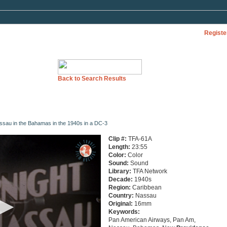
Registe
Back to Search Results
Nassau in the Bahamas in the 1940s in a DC-3
Clip #:
TFA-61A
Length:
23:55
Color:
Color
Sound:
Sound
Library:
TFA Network
Decade:
1940s
Region:
Caribbean
Country:
Nassau
Original:
16mm
Keywords:
Pan American Airways, Pan Am,