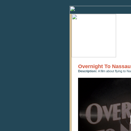
Overnight To Nassau
Description:
A film about flying to 
0
seconds
of
23
minutes,
57
seconds
Volume
90%