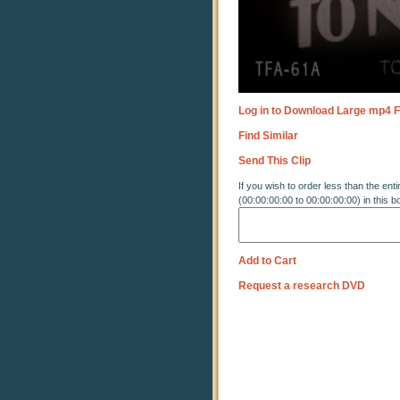
Log in to Download Large mp4 F
Find Similar
Send This Clip
If you wish to order less than the enti
(00:00:00:00 to 00:00:00:00) in this b
Add to Cart
Request a research DVD