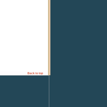
Back to top