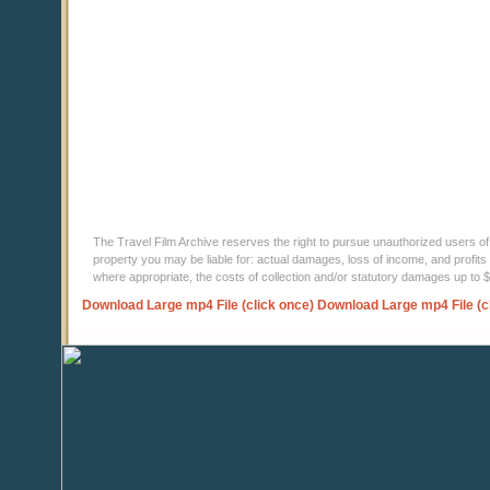
The Travel Film Archive reserves the right to pursue unauthorized users of thi
property you may be liable for: actual damages, loss of income, and profits 
where appropriate, the costs of collection and/or statutory damages up to
Download Large mp4 File (click once)
Download Large mp4 File (c