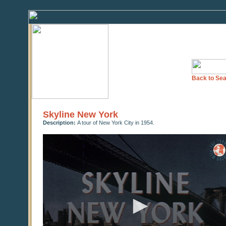
Back to Sea
Skyline New York
Description:
A tour of New York City in 1954.
0
seconds
of
26
minutes,
42
seconds