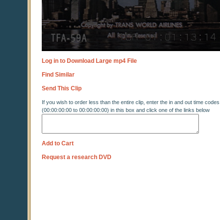
Log in to Download Large mp4 File
Find Similar
Send This Clip
If you wish to order less than the entire clip, enter the in and out time codes
(00:00:00:00 to 00:00:00:00) in this box and click one of the links below
Add to Cart
Request a research DVD