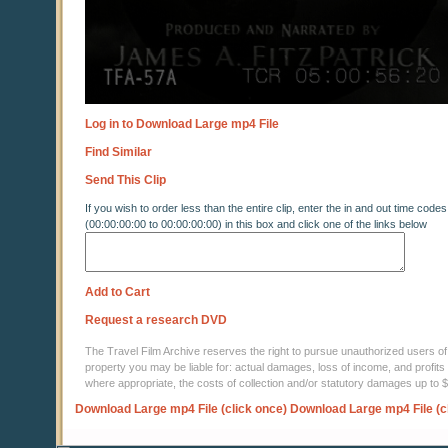
Log in to Download Large mp4 File
Find Similar
Send This Clip
If you wish to order less than the entire clip, enter the in and out time codes
(00:00:00:00 to 00:00:00:00) in this box and click one of the links below
Add to Cart
Request a research DVD
The Travel Film Archive reserves the right to pursue unauthorized users of thi
property you may be liable for: actual damages, loss of income, and profits 
where appropriate, the costs of collection and/or statutory damages up to
Download Large mp4 File (click once)
Download Large mp4 File (c