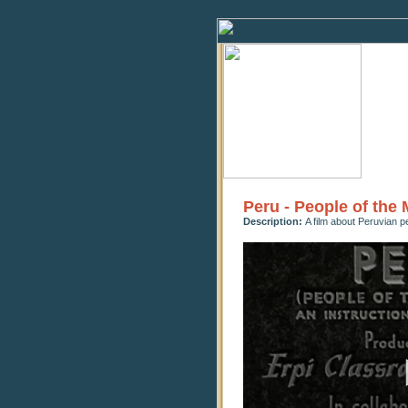
Peru - People of the
Description:
A film about Peruvian p
0
seconds
of
10
minutes,
48
seconds
Volume
90%