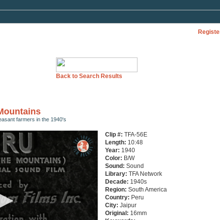
Registe
Back to Search Results
 Mountains
easant farmers in the 1940's
Clip #:
TFA-56E
Length:
10:48
Year:
1940
Color:
B/W
Sound:
Sound
Library:
TFA Network
Decade:
1940s
Region:
South America
Country:
Peru
City:
Jaipur
Original:
16mm