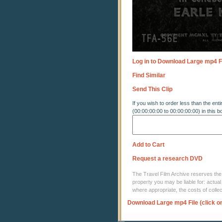
Log in to Download Large mp4 F
Find Similar
Send This Clip
If you wish to order less than the enti
(00:00:00:00 to 00:00:00:00) in this b
Add to Cart
Request a research DVD
The Travel Film Archive reserves the ri
property you may be liable for: actual
where appropriate, the costs of coll
Download Large mp4 File (click o