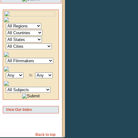
to
View Our Index
Back to top