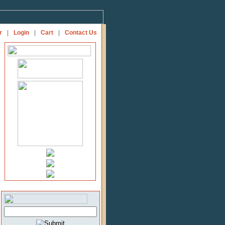
r
|
Login
|
Cart
|
Contact Us