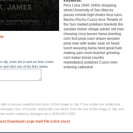
Keywords:
Peru Lima 1940 1940s shopping
street University of San Marcos
plazas remote high Andes Inca ruins
Machu Picchu Cuzco Inca Temple of
the Sun market potatoes blankets tire
sandals Indian village adobe old man
chewing coca leaves llama planting
ile
corn foot plow oxen drawn wooden
plow man with water vase on head
lunch weaving llama herd great hats
making yarn loom butcher grinding
corn baker bread country
re clip, enter the in and out time codes
marketplace potatoes Cuzco men
ox and click one of the links below
entering cathedral
ght to pursue unauthorized users of this image or clip. If you violate our intellectual
 damages, loss of income, and profits you derive from the use of this image or clip, and,
ection and/or statutory damages up to $150,000 (USD).
nce)
Download Large mp4 File (click once)