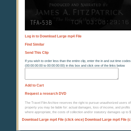
Log in to Download Large mp4 File
Find Similar
Send This Clip
If you wish to order less than the entire clip, enter the in and out time codes
(00:00:00:00 to 00:00:00:00) in this box and click one of the links below
Add to Cart
Request a research DVD
The Travel Film Archive reserves the right to pursue unauthorized users of thi
property you may be liable for: actual damages, loss of income, and profits 
where appropriate, the costs of collection and/or statutory damages up to
Download Large mp4 File (click once)
Download Large mp4 File (c