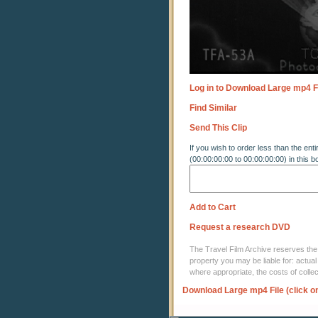
Log in to Download Large mp4 F
Find Similar
Send This Clip
If you wish to order less than the enti
(00:00:00:00 to 00:00:00:00) in this b
Add to Cart
Request a research DVD
The Travel Film Archive reserves the ri
property you may be liable for: actual
where appropriate, the costs of coll
Download Large mp4 File (click o