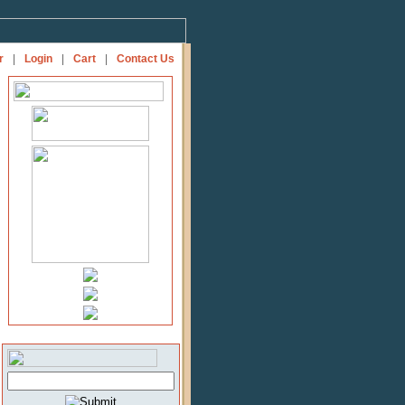
r
|
Login
|
Cart
|
Contact Us