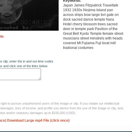
Keywords:
Japan James Fitzpatrick Traveltalk
1932 1930s Niojima Island pan
across ships bow large tori gate on
dock sacred dance temple Nara
Hotel cherry blossom trees sacred
deer in temple park Pavilion of the
Great Bell Kyoto Temple female street
ile
musicians street minstrels with heads
covered Mt Fujiama Fuji boat mill
tradional costumes
re clip, enter the in and out time codes
ox and click one of the links below
ght to pursue unauthorized users of this image or clip. If you violate our intellectual
 damages, loss of income, and profits you derive from the use of this image or clip, and,
ection and/or statutory damages up to $150,000 (USD).
nce)
Download Large mp4 File (click once)