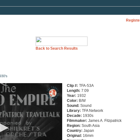
Registe
Back to Search Results
930's
Clip #:
TFA-53A
Length:
7:09
Year:
1932
Color:
B/W
Sound:
Sound
Library:
TFA Network
Decade:
1930s
Filmmaker:
James A. Fitzpatrick
Region:
South Asia
Country:
Japan
Original:
16mm