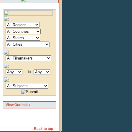
to
View Our Index
Back to top