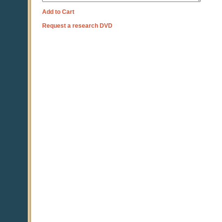
Add to Cart
Request a research DVD