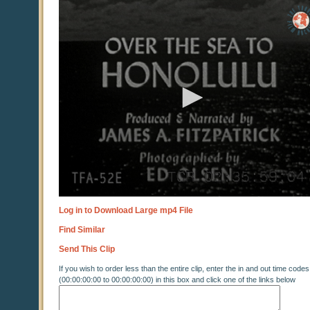
0
seconds
of
0
seconds
Log in to Download Large mp4 File
Find Similar
Send This Clip
If you wish to order less than the entire clip, enter the in and out time codes
(00:00:00:00 to 00:00:00:00) in this box and click one of the links below