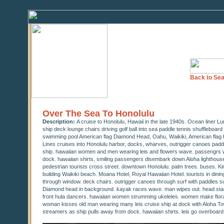
Back to Sea
Over The Sea To Honolulu
Description:
A cruise to Honolulu, Hawaii in the late 1940s. Ocean liner L
ship deck lounge chairs driving golf ball into sea paddle tennis shuffleboard
swimming pool American flag Diamond Head, Oahu, Waikiki, American flag fl
Lines cruises into Honolulu harbor, docks, wharves, outrigger canoes paddle 
ship. hawaiian women and men wearing leis and flowers wave. passengrs wa
dock. hawaiian shirts, smiling passengers disembark down Aloha lighthouse
pedestrian tourists cross street. downtown Honolulu. palm trees. buses. Ki
building Waikiki beach. Moana Hotel, Royal Hawaiian Hotel. tourists in dini
through window. deck chairs. outrigger canoes through surf with paddles s
Diamond head in background. kayak races wave. man wipes out. head stan
front hula dancers. hawaiian women strumming ukeleles. women make floral 
woman kisses old man wearing many leis cruise ship at dock with Aloha T
streamers as ship pulls away from dock. hawaiian shirts. leis go overboard.