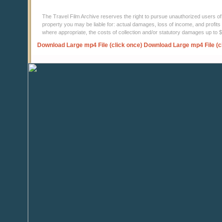
The Travel Film Archive reserves the right to pursue unauthorized users of thi
property you may be liable for: actual damages, loss of income, and profits 
where appropriate, the costs of collection and/or statutory damages up to
Download Large mp4 File (click once)
Download Large mp4 File (c