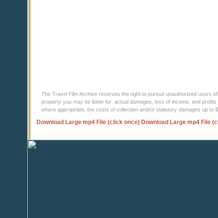
The Travel Film Archive reserves the right to pursue unauthorized users of thi
property you may be liable for: actual damages, loss of income, and profits 
where appropriate, the costs of collection and/or statutory damages up to
Download Large mp4 File (click once)
Download Large mp4 File (c