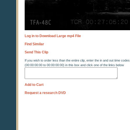
Log in to Download Large mp4 File
Find Similar
Send This Clip
If you wish to order less than the entire clip, enter the in and out time codes
(00:00:00:00 to 00:00:00:00) in this box and click one of the links below
Add to Cart
Request a research DVD