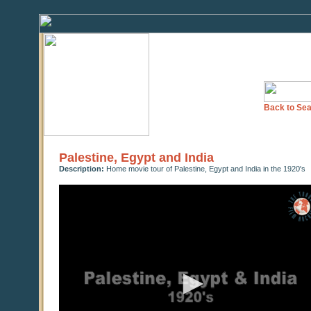
Back to Sea
Palestine, Egypt and India
Description:
Home movie tour of Palestine, Egypt and India in the 1920's
0
seconds
of
18
minutes,
49
seconds