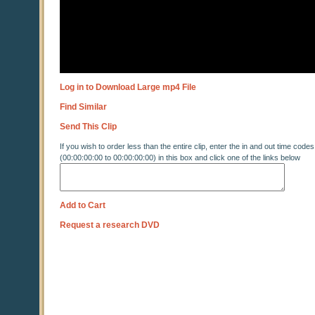
Log in to Download Large mp4 File
Find Similar
Send This Clip
If you wish to order less than the entire clip, enter the in and out time codes
(00:00:00:00 to 00:00:00:00) in this box and click one of the links below
Add to Cart
Request a research DVD