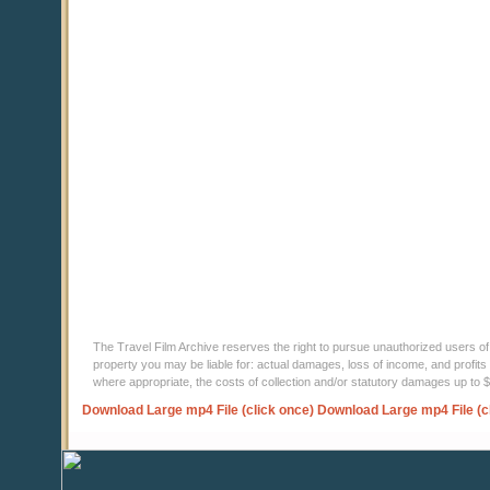
The Travel Film Archive reserves the right to pursue unauthorized users of thi
property you may be liable for: actual damages, loss of income, and profits 
where appropriate, the costs of collection and/or statutory damages up to
Download Large mp4 File (click once)
Download Large mp4 File (c