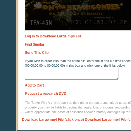
Log in to Download Large mp4 File
Find Similar
Send This Clip
If you wish to order less than the entire clip, enter the in and out time codes
(00:00:00:00 to 00:00:00:00) in this box and click one of the links below
Add to Cart
Request a research DVD
The Travel Film Archive reserves the right to pursue unauthorized users of thi
property you may be liable for: actual damages, loss of income, and profits 
where appropriate, the costs of collection and/or statutory damages up to
Download Large mp4 File (click once)
Download Large mp4 File (c