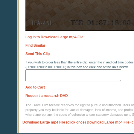
Log in to Download Large mp4 File
Find Similar
Send This Clip
If you wish to order less than the entire clip, enter the in and out time codes
(00:00:00:00 to 00:00:00:00) in this box and click one of the links below
Add to Cart
Request a research DVD
The Travel Film Archive reserves the right to pursue unauthorized users of thi
property you may be liable for: actual damages, loss of income, and profits 
where appropriate, the costs of collection and/or statutory damages up to
Download Large mp4 File (click once)
Download Large mp4 File (c