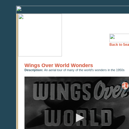
Back to Sea
Wings Over World Wonders
Description:
An aerial tour of many of the world's wonders in the 1950s
0
seconds
of
0
seconds