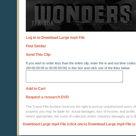
Log in to Download Large mp4 File
Find Similar
Send This Clip
If you wish to order less than the entire clip, enter the in and out time codes
(00:00:00:00 to 00:00:00:00) in this box and click one of the links below
Add to Cart
Request a research DVD
The Travel Film Archive reserves the right to pursue unauthorized users of thi
property you may be liable for: actual damages, loss of income, and profits 
where appropriate, the costs of collection and/or statutory damages up to
Download Large mp4 File (click once)
Download Large mp4 File (c