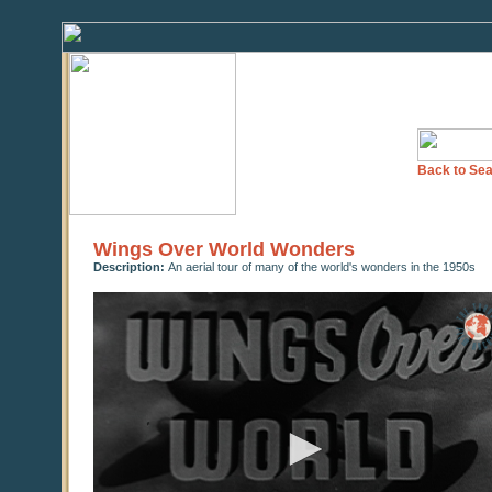
Back to Sea
Wings Over World Wonders
Description:
An aerial tour of many of the world's wonders in the 1950s
0
seconds
of
0
seconds