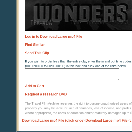
Log in to Download Large mp4 File
Find Similar
Send This Clip
If you wish to order less than the entire clip, enter the in and out time codes
(00:00:00:00 to 00:00:00:00) in this box and click one of the links below
Add to Cart
Request a research DVD
The Travel Film Archive reserves the right to pursue unauthorized users of thi
property you may be liable for: actual damages, loss of income, and profits 
where appropriate, the costs of collection and/or statutory damages up to
Download Large mp4 File (click once)
Download Large mp4 File (c