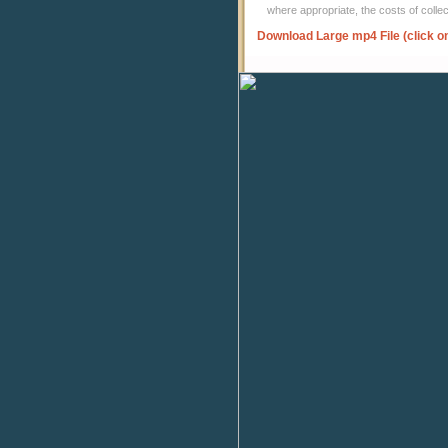
where appropriate, the costs of coll
Download Large mp4 File (click o