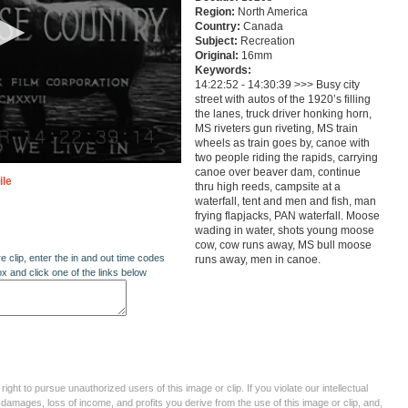
Region:
North America
Country:
Canada
Subject:
Recreation
Original:
16mm
Keywords:
14:22:52 - 14:30:39 >>> Busy city
street with autos of the 1920’s filling
the lanes, truck driver honking horn,
MS riveters gun riveting, MS train
wheels as train goes by, canoe with
two people riding the rapids, carrying
canoe over beaver dam, continue
ile
thru high reeds, campsite at a
waterfall, tent and men and fish, man
frying flapjacks, PAN waterfall. Moose
wading in water, shots young moose
cow, cow runs away, MS bull moose
re clip, enter the in and out time codes
runs away, men in canoe.
ox and click one of the links below
ght to pursue unauthorized users of this image or clip. If you violate our intellectual
 damages, loss of income, and profits you derive from the use of this image or clip, and,