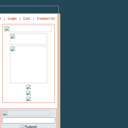
r
|
Login
|
Cart
|
Contact Us