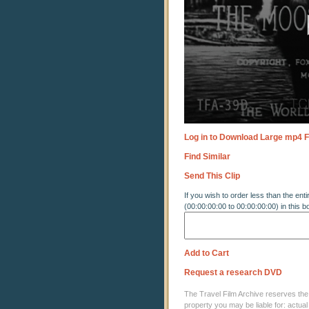
90%
Log in to Download Large mp4 F
Find Similar
Send This Clip
If you wish to order less than the enti
(00:00:00:00 to 00:00:00:00) in this b
Add to Cart
Request a research DVD
The Travel Film Archive reserves the ri
property you may be liable for: actual