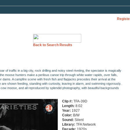
Registe
Back to Search Results
oar of traffic in a big city, rock drilling and noisy steel riveting, the spectator is magically
the moose hunters make a perilous canoe trip through white water rapids, over falls,
r dams. A campfire scene with fresh fish and flapjacks precedes their arrival at the
e are shown feeding, standing with curiosity, leaving in alarm, and swimming vigorously.
 a cow moose, and all reproduced by splendid photography, with beautiful backgrounds
Clip #:
TFA-39D
Length:
8:02
Year:
1927
Color:
B/W
Sound:
Silent
Library:
TFA Network
Decade:
1920s