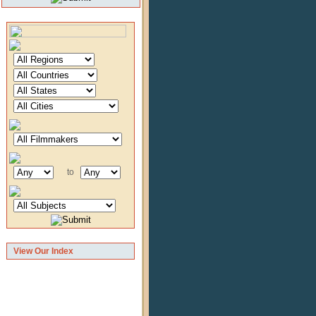
to
View Our Index