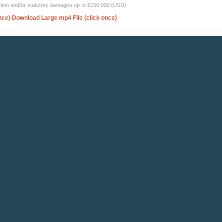
ection and/or statutory damages up to $150,000 (USD).
nce)
Download Large mp4 File (click once)