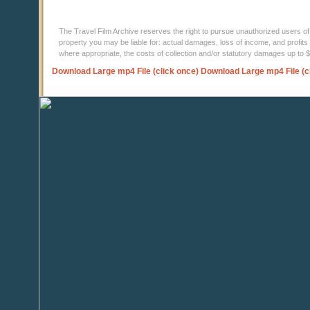
The Travel Film Archive reserves the right to pursue unauthorized users of thi
property you may be liable for: actual damages, loss of income, and profits 
where appropriate, the costs of collection and/or statutory damages up to
Download Large mp4 File (click once)
Download Large mp4 File (c