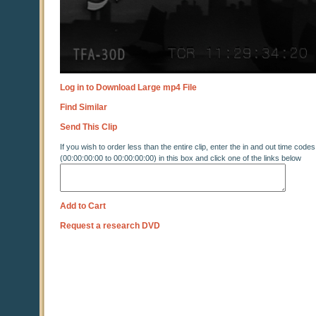
Log in to Download Large mp4 File
Find Similar
Send This Clip
If you wish to order less than the entire clip, enter the in and out time codes
(00:00:00:00 to 00:00:00:00) in this box and click one of the links below
Add to Cart
Request a research DVD